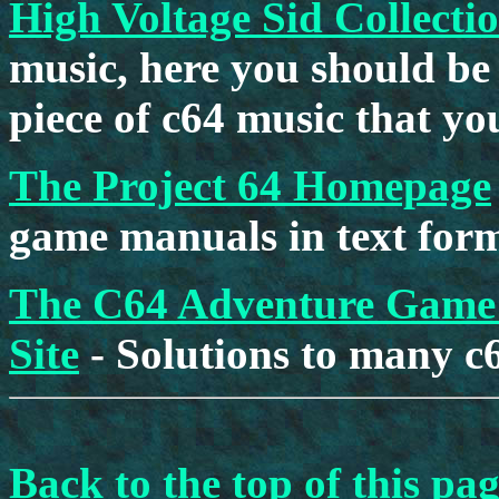
High Voltage Sid Collecti
music, here you should be
piece of c64 music that you
The Project 64 Homepage
game manuals in text form
The C64 Adventure Game 
Site
- Solutions to many c
Back to the top of this pa