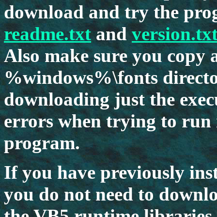
download and try the prog
readme.txt
and
version.tx
Also make sure you copy al
%windows%\fonts directo
downloading just the execut
errors when trying to run 
program.
If you have previously in
you do not need to downlo
the VB5 runtime libraries