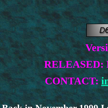
Vers
RELEASED: N
CONTACT:
i
Back in November 1999 I 