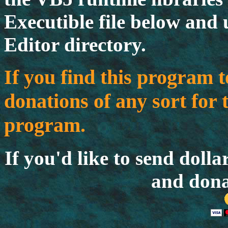
Executible file below and 
Editor directory.
If you find this program t
donations of any sort for 
program.
If you'd like to send dolla
and dona