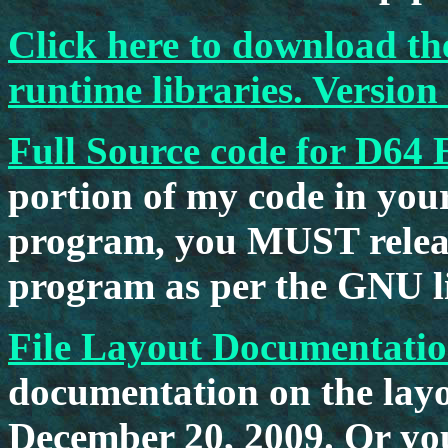
Click here to download 
runtime libraries. Version
Full Source code for D64 
portion of my code in you
program, you MUST releas
program as per the GNU li
File Layout Documentati
documentation on the layou
December 20, 2009. Or yo