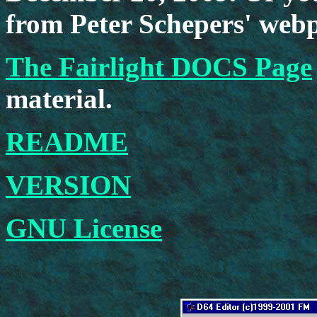
from Peter Schepers' web
The Fairlight DOCS Page
material.
README
VERSION
GNU License