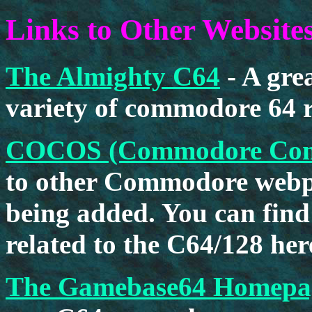
Links to Other Website
The Almighty C64
- A gre
variety of commodore 64 r
COCOS (Commodore Compu
to other Commodore webpa
being added. You can find
related to the C64/128 her
The Gamebase64 Homepa