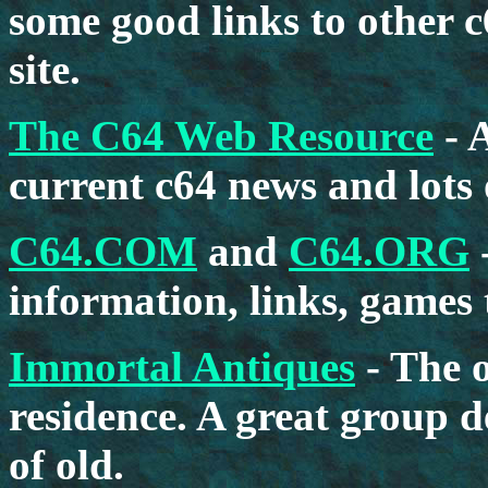
some good links to other c
site.
The C64 Web Resource
- 
current c64 news and lots
C64.COM
and
C64.ORG
information, links, games
Immortal Antiques
- The o
residence. A great group 
of old.