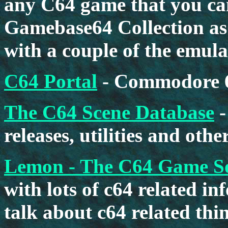
any C64 game that you can
Gamebase64 Collection as w
with a couple of the emula
C64 Portal
- Commodore 6
The C64 Scene Database
-
releases, utilities and oth
Lemon - The C64 Game S
with lots of c64 related i
talk about c64 related thin