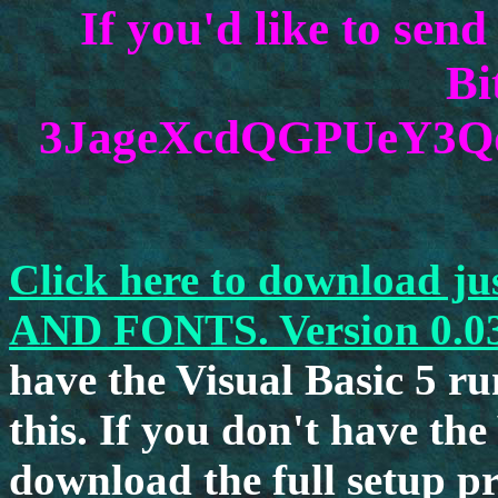
If you'd like to sen
Bi
3JageXcdQGPUeY3
Click here to download 
AND FONTS. Version 0.0
have the Visual Basic 5 run
this. If you don't have th
download the full setup p