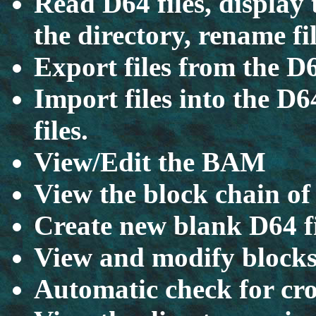
Read D64 files, display 
the directory, rename fil
Export files from the D
Import files into the D6
files.
View/Edit the BAM
View the block chain of 
Create new blank D64 fil
View and modify blocks 
Automatic check for cro