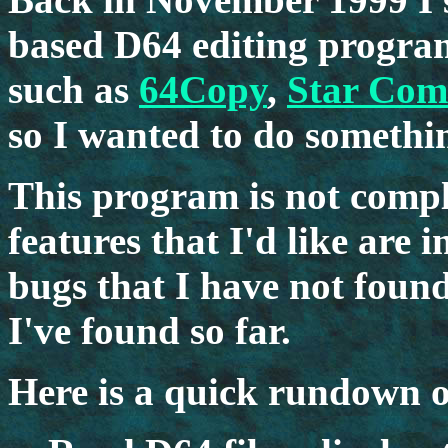
based D64 editing program
such as
64Copy
,
Star Co
so I wanted to do something
This program is not comple
features that I'd like are 
bugs that I have not found,
I've found so far.
Here is a quick rundown o