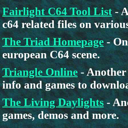
Fairlight C64 Tool List
- A
c64 related files on vario
The Triad Homepage
- On
european C64 scene.
Triangle Online
- Another 
info and games to downlo
The Living Daylights
- An
games, demos and more.