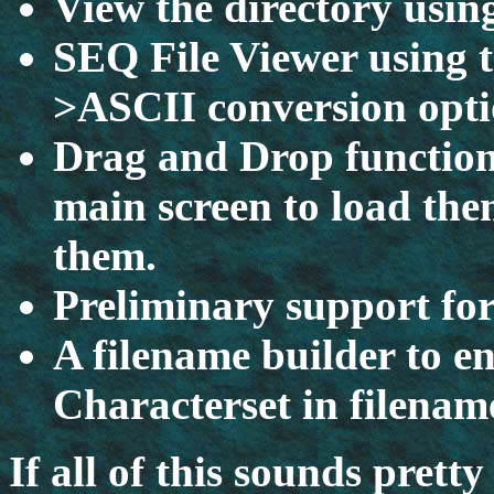
View the directory using
SEQ File Viewer using 
>ASCII conversion opt
Drag and Drop functiona
main screen to load them
them.
Preliminary support fo
A filename builder to e
Characterset in filenam
If all of this sounds prett