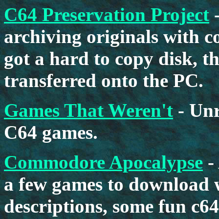
C64 Preservation Project
-
archiving originals with co
got a hard to copy disk, th
transferred onto the PC.
Games That Weren't
- Unr
C64 games.
Commodore Apocalypse
-
a few games to download 
descriptions, some fun c64